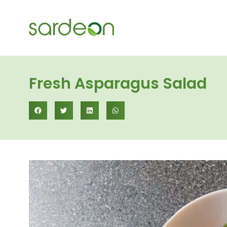
Fresh Asparagus Salad