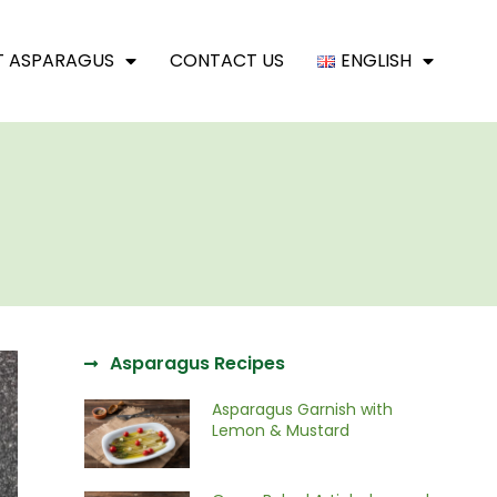
T ASPARAGUS
CONTACT US
ENGLISH
Asparagus Recipes
Asparagus Garnish with
Lemon & Mustard