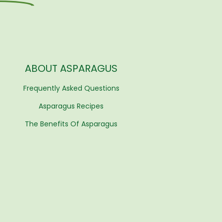
ABOUT ASPARAGUS
Frequently Asked Questions
Asparagus Recipes
The Benefits Of Asparagus