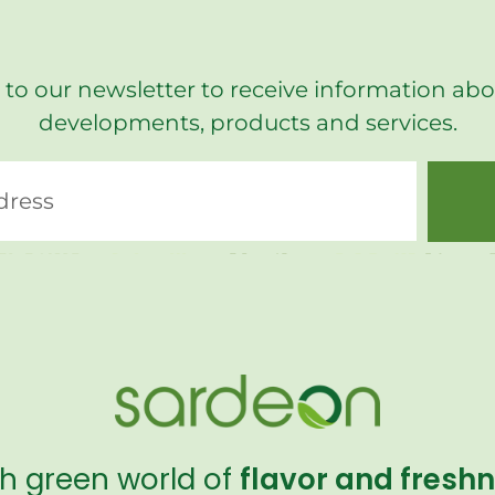
 to our newsletter to receive information abo
developments, products and services.
sh green world of
flavor and fresh