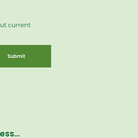
ut current
Submit
ness…