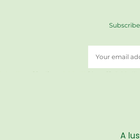
Subscribe
A lu