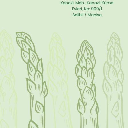
Kabazlı Mah., Kabazlı Küme
Evleri, No: 909/1
Salihli / Manisa