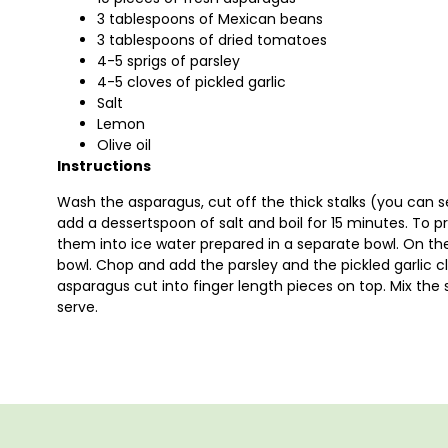
3 tablespoons of Mexican beans
3 tablespoons of dried tomatoes
4-5 sprigs of parsley
4-5 cloves of pickled garlic
Salt
Lemon
Olive oil
Instructions
Wash the asparagus, cut off the thick stalks (you can
add a dessertspoon of salt and boil for 15 minutes. To pr
them into ice water prepared in a separate bowl. On th
bowl. Chop and add the parsley and the pickled garlic clov
asparagus cut into finger length pieces on top. Mix the sal
serve.