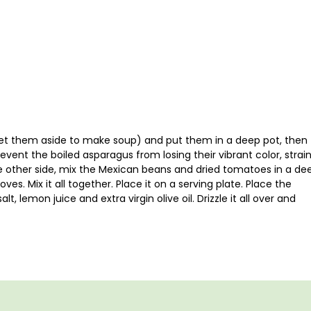
 set them aside to make soup) and put them in a deep pot, then
event the boiled asparagus from losing their vibrant color, strai
e other side, mix the Mexican beans and dried tomatoes in a de
es. Mix it all together. Place it on a serving plate. Place the
t, lemon juice and extra virgin olive oil. Drizzle it all over and