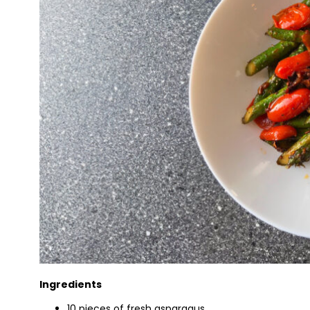
Ingredients
10 pieces of fresh asparagus