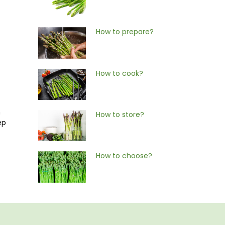
How to prepare?
How to cook?
n
How to store?
ep
How to choose?