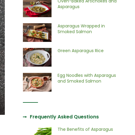
Oven-Baked Artichokes and
Asparagus
Asparagus Wrapped in
Smoked Salmon
Green Asparagus Rice
Egg Noodles with Asparagus
and Smoked Salmon
Frequently Asked Questions
The Benefits of Asparagus