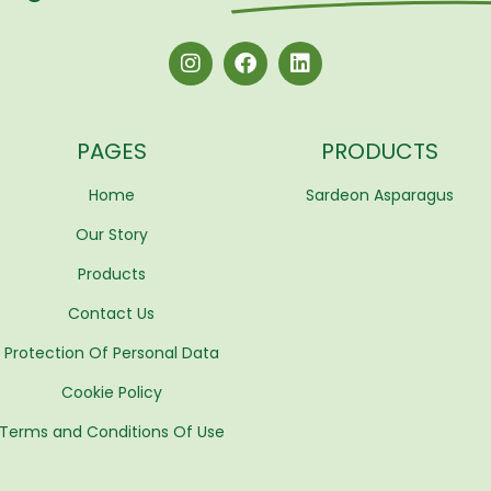
PAGES
PRODUCTS
Home
Sardeon Asparagus
Our Story
Products
Contact Us
Protection Of Personal Data
Cookie Policy
Terms and Conditions Of Use