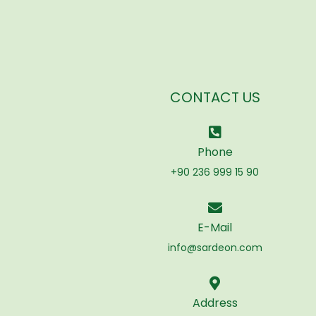
CONTACT US
Phone
+90 236 999 15 90
E-Mail
info@sardeon.com
Address