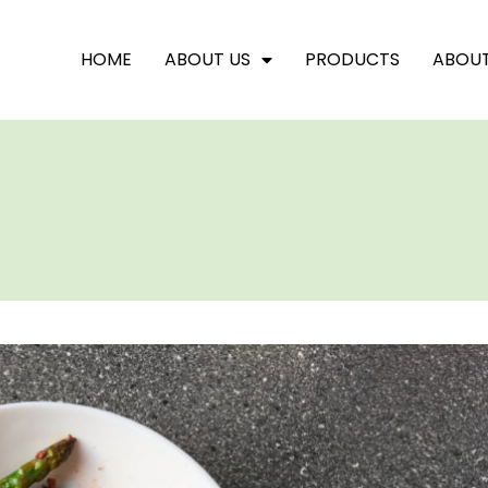
HOME
ABOUT US
PRODUCTS
ABOU