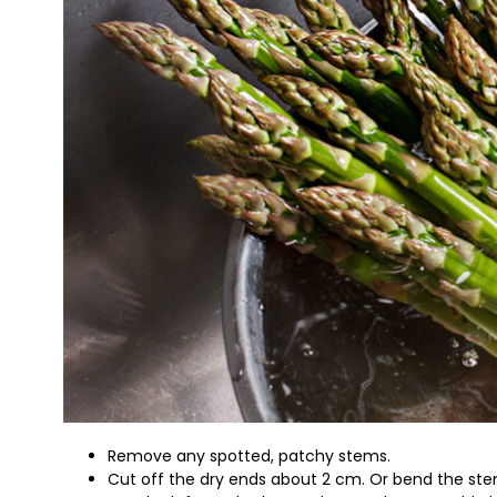
Remove any spotted, patchy stems.
Cut off the dry ends about 2 cm. Or bend the stem 