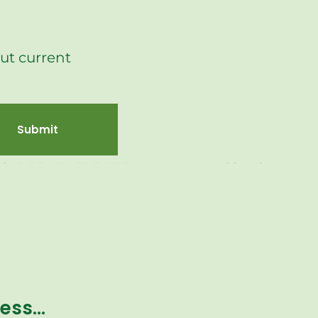
ut current
Submit
ness…