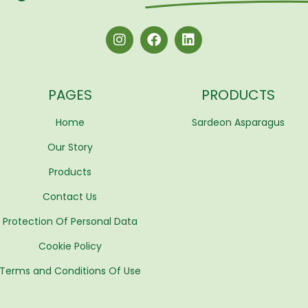
PAGES
PRODUCTS
Home
Sardeon Asparagus
Our Story
Products
Contact Us
Protection Of Personal Data
Cookie Policy
Terms and Conditions Of Use