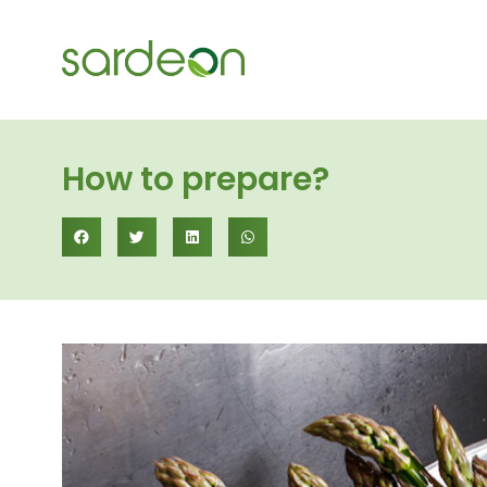
How to prepare?