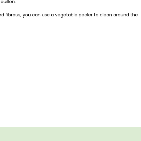
uillon.
 and fibrous, you can use a vegetable peeler to clean around the