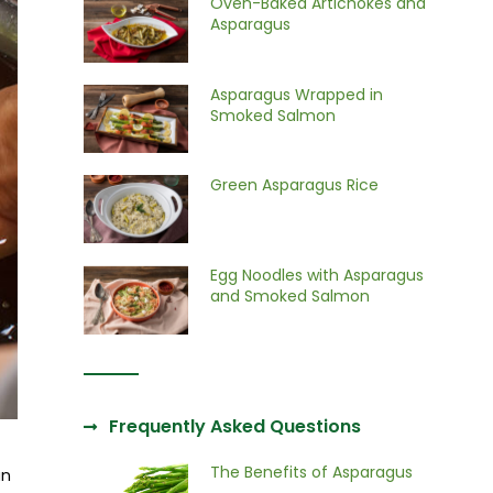
Oven-Baked Artichokes and
Asparagus
Asparagus Wrapped in
Smoked Salmon
Green Asparagus Rice
Egg Noodles with Asparagus
and Smoked Salmon
Frequently Asked Questions
The Benefits of Asparagus
an