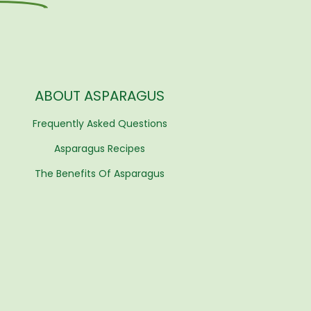
ABOUT ASPARAGUS
Frequently Asked Questions
Asparagus Recipes
The Benefits Of Asparagus