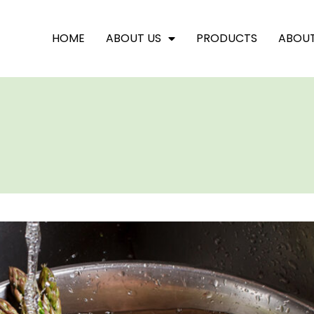
HOME
ABOUT US
PRODUCTS
ABOU