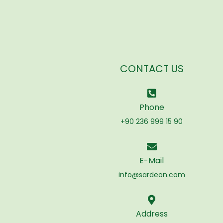
CONTACT US
Phone
+90 236 999 15 90
E-Mail
info@sardeon.com
Address