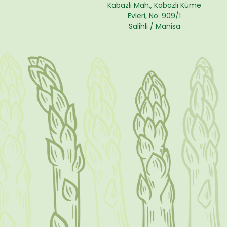
Kabazlı Mah., Kabazlı Küme
Evleri, No: 909/1
Salihli / Manisa