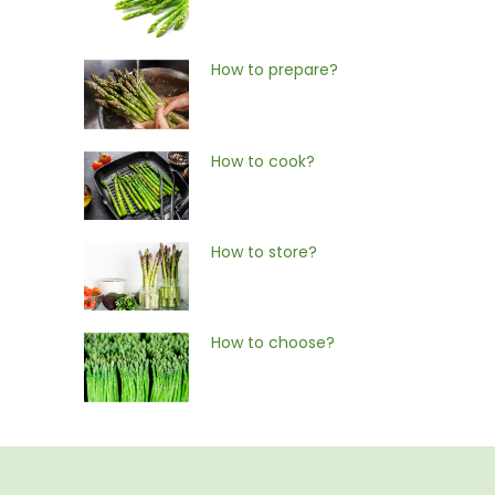
How to prepare?
How to cook?
How to store?
How to choose?