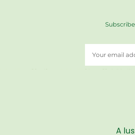
Subscribe
A lu