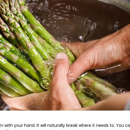
with your hand. It will naturally break where it needs to. You c