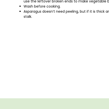
use the leftover broken ends to make vegetable bo
Wash before cooking.
Asparagus doesn’t need peeling, but if it is thick
stalk.