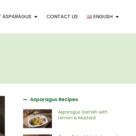
T ASPARAGUS
CONTACT US
ENGLISH
Asparagus Recipes
Asparagus Garnish with
Lemon & Mustard