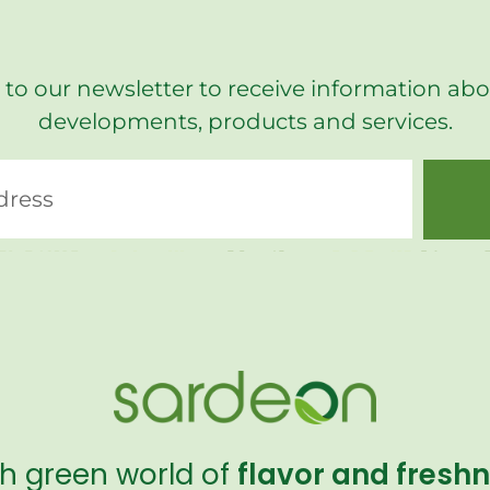
 to our newsletter to receive information abo
developments, products and services.
sh green world of
flavor and fresh